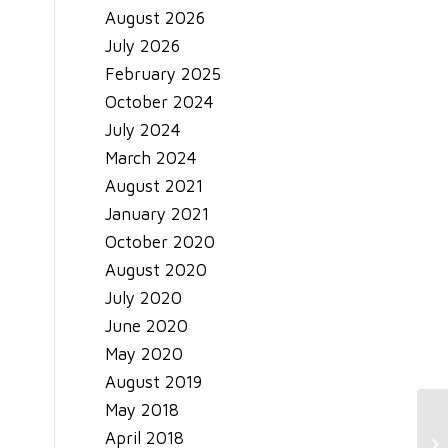
August 2026
July 2026
February 2025
October 2024
July 2024
March 2024
August 2021
January 2021
October 2020
August 2020
July 2020
June 2020
May 2020
August 2019
May 2018
April 2018
Th