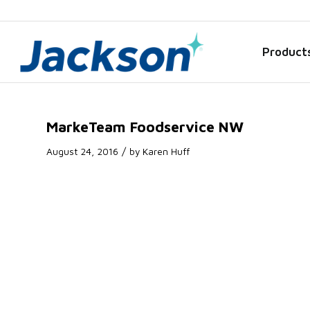
Product
MarkeTeam Foodservice NW
/
August 24, 2016
by
Karen Huff