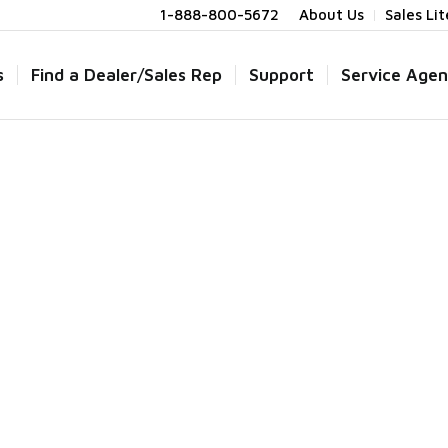
1-888-800-5672
About Us
Sales Li
s
Find a Dealer/Sales Rep
Support
Service Agen