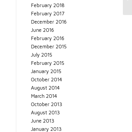
February 2018
February 2017
December 2016
June 2016
February 2016
December 2015
July 2015
February 2015
January 2015
October 2014
August 2014
March 2014
October 2013
August 2013
June 2013
January 2013