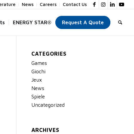
terature
News
Careers
Contact Us
ts
ENERGY STAR®
Request A Quote
CATEGORIES
Games
Giochi
Jeux
News
Spiele
Uncategorized
ARCHIVES