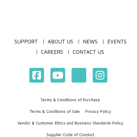
SUPPORT
ABOUT US
NEWS
EVENTS
CAREERS
CONTACT US
Terms & Conditions of Purchase
Terms & Conditions of Sale
Privacy Policy
Vendor & Customer Ethics and Business Standards Policy
Supplier Code of Conduct