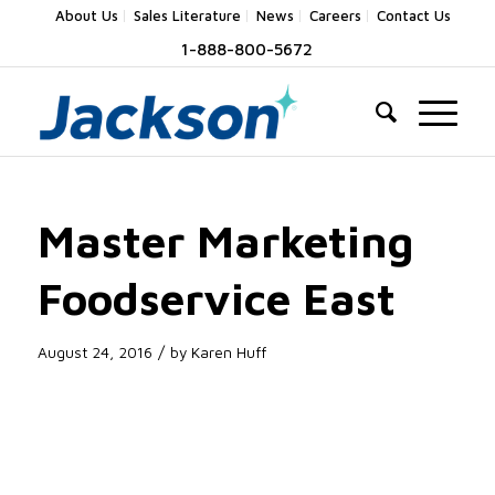
About Us
Sales Literature
News
Careers
Contact Us
1-888-800-5672
Master Marketing
Foodservice East
/
August 24, 2016
by
Karen Huff