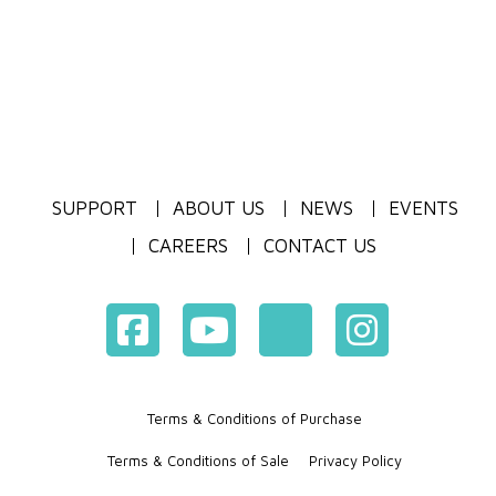
SUPPORT
ABOUT US
NEWS
EVENTS
CAREERS
CONTACT US
Terms & Conditions of Purchase
Terms & Conditions of Sale
Privacy Policy