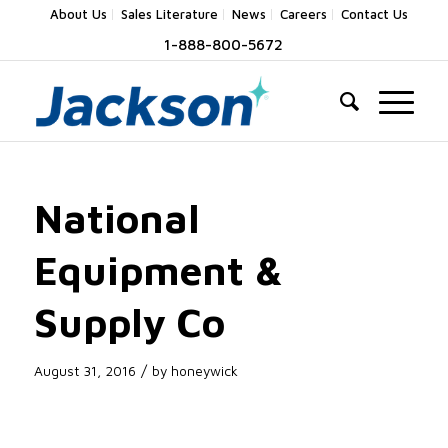
About Us
Sales Literature
News
Careers
Contact Us
1-888-800-5672
National
Equipment &
Supply Co
/
August 31, 2016
by
honeywick