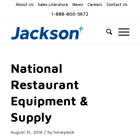
About Us
Sales Literature
News
Careers
Contact Us
1-888-800-5672
National
Restaurant
Equipment &
Supply
/
August 31, 2016
by
honeywick