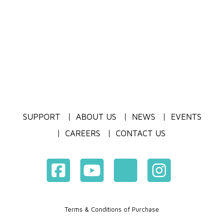
SUPPORT
ABOUT US
NEWS
EVENTS
CAREERS
CONTACT US
Terms & Conditions of Purchase