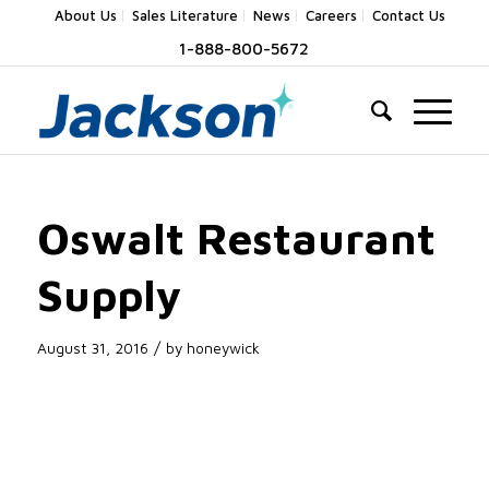
About Us
Sales Literature
News
Careers
Contact Us
1-888-800-5672
Oswalt Restaurant
Supply
/
August 31, 2016
by
honeywick