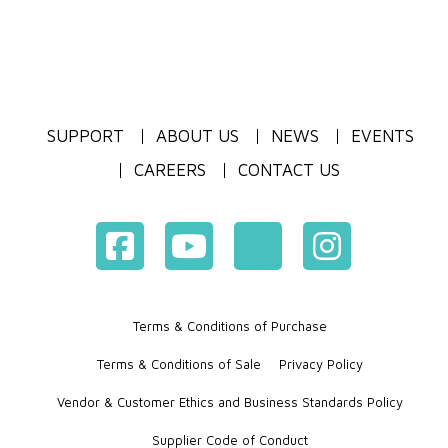
SUPPORT
ABOUT US
NEWS
EVENTS
CAREERS
CONTACT US
Terms & Conditions of Purchase
Terms & Conditions of Sale
Privacy Policy
Vendor & Customer Ethics and Business Standards Policy
Supplier Code of Conduct