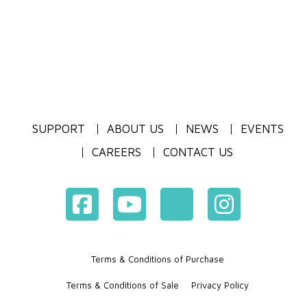
SUPPORT
ABOUT US
NEWS
EVENTS
CAREERS
CONTACT US
Terms & Conditions of Purchase
Terms & Conditions of Sale
Privacy Policy