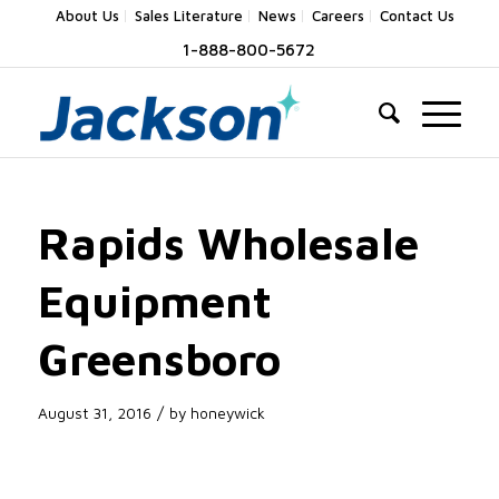
About Us
Sales Literature
News
Careers
Contact Us
1-888-800-5672
Rapids Wholesale
Equipment
Greensboro
/
August 31, 2016
by
honeywick