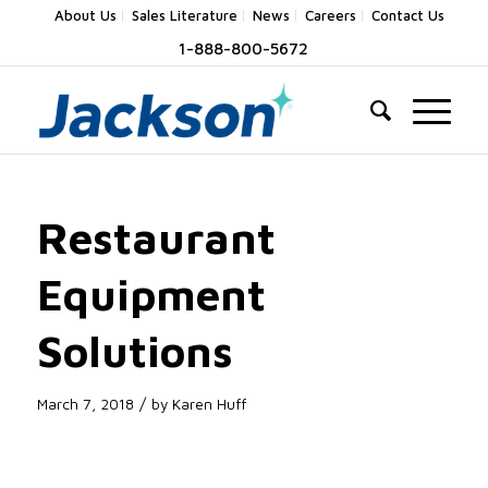
About Us
Sales Literature
News
Careers
Contact Us
1-888-800-5672
Restaurant
Equipment
Solutions
/
March 7, 2018
by
Karen Huff