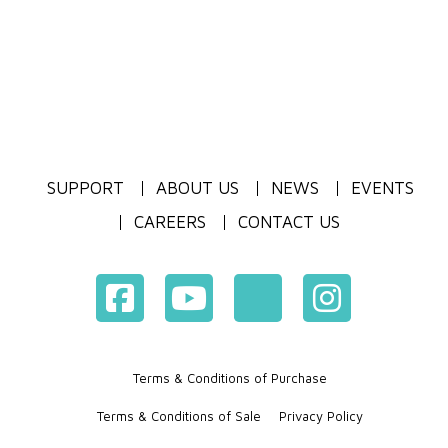
SUPPORT
ABOUT US
NEWS
EVENTS
CAREERS
CONTACT US
Terms & Conditions of Purchase
Terms & Conditions of Sale
Privacy Policy