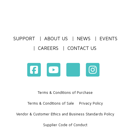
SUPPORT
ABOUT US
NEWS
EVENTS
CAREERS
CONTACT US
Terms & Conditions of Purchase
Terms & Conditions of Sale
Privacy Policy
Vendor & Customer Ethics and Business Standards Policy
Supplier Code of Conduct