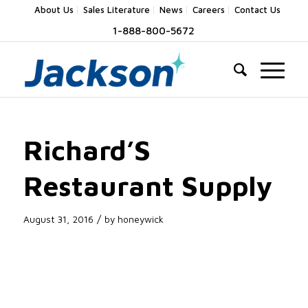
About Us
Sales Literature
News
Careers
Contact Us
1-888-800-5672
Richard’S
Restaurant Supply
/
August 31, 2016
by
honeywick