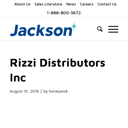
About Us
Sales Literature
News
Careers
Contact Us
1-888-800-5672
Rizzi Distributors
Inc
/
August 31, 2016
by
honeywick