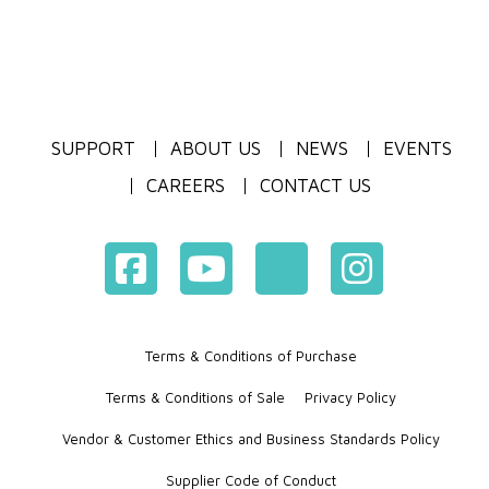
SUPPORT
ABOUT US
NEWS
EVENTS
CAREERS
CONTACT US
Terms & Conditions of Purchase
Terms & Conditions of Sale
Privacy Policy
Vendor & Customer Ethics and Business Standards Policy
Supplier Code of Conduct