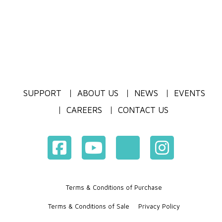
SUPPORT
ABOUT US
NEWS
EVENTS
CAREERS
CONTACT US
Terms & Conditions of Purchase
Terms & Conditions of Sale
Privacy Policy