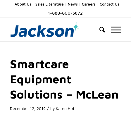
About Us
Sales Literature
News
Careers
Contact Us
1-888-800-5672
Smartcare
Equipment
Solutions – McLean
/
December 12, 2019
by
Karen Huff