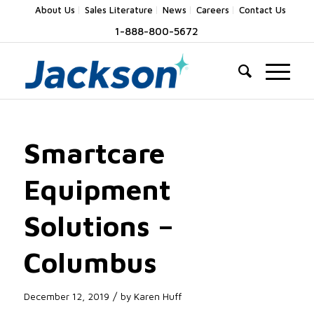
About Us
Sales Literature
News
Careers
Contact Us
1-888-800-5672
Smartcare
Equipment
Solutions –
Columbus
/
December 12, 2019
by
Karen Huff