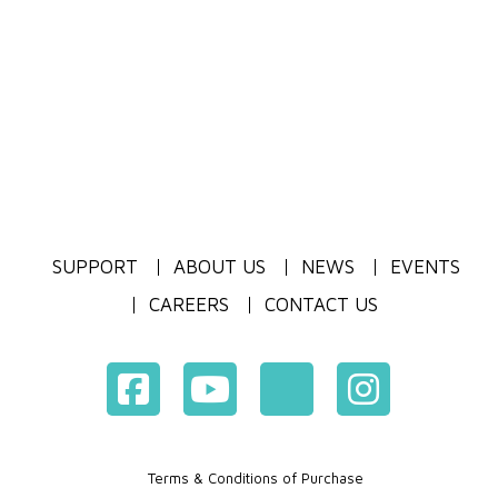
SUPPORT
ABOUT US
NEWS
EVENTS
CAREERS
CONTACT US
Terms & Conditions of Purchase