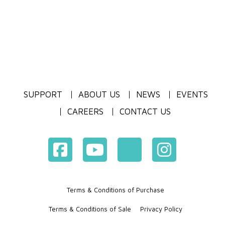
SUPPORT
ABOUT US
NEWS
EVENTS
CAREERS
CONTACT US
Terms & Conditions of Purchase
Terms & Conditions of Sale
Privacy Policy