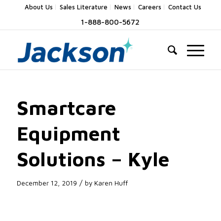
About Us
Sales Literature
News
Careers
Contact Us
1-888-800-5672
Smartcare
Equipment
Solutions – Kyle
/
December 12, 2019
by
Karen Huff