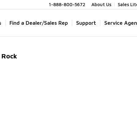
1-888-800-5672
About Us
Sales Li
s
Find a Dealer/Sales Rep
Support
Service Agen
d Rock