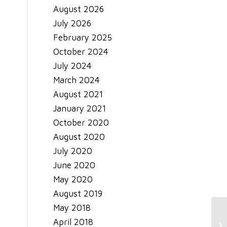
August 2026
July 2026
February 2025
October 2024
July 2024
March 2024
August 2021
January 2021
October 2020
August 2020
July 2020
June 2020
May 2020
August 2019
May 2018
Sm
April 2018