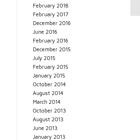
So
February 2018
February 2017
December 2016
June 2016
February 2016
December 2015
July 2015
February 2015
January 2015
October 2014
August 2014
March 2014
October 2013
August 2013
June 2013
January 2013