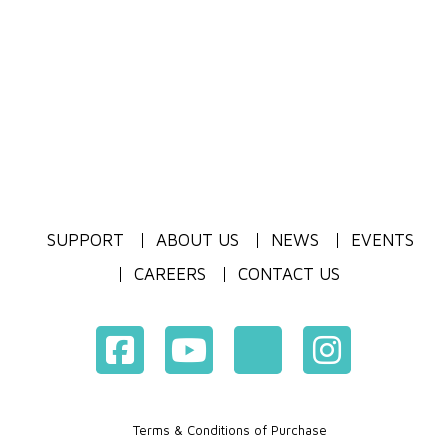
SUPPORT
ABOUT US
NEWS
EVENTS
CAREERS
CONTACT US
Terms & Conditions of Purchase