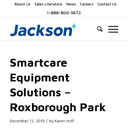
About Us
Sales Literature
News
Careers
Contact Us
1-888-800-5672
Smartcare
Equipment
Solutions –
Roxborough Park
/
December 12, 2019
by
Karen Huff