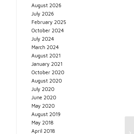
August 2026
July 2026
February 2025
October 2024
July 2024
March 2024
August 2021
January 2021
October 2020
August 2020
July 2020
June 2020
May 2020
August 2019
May 2018
Sm
April 2018