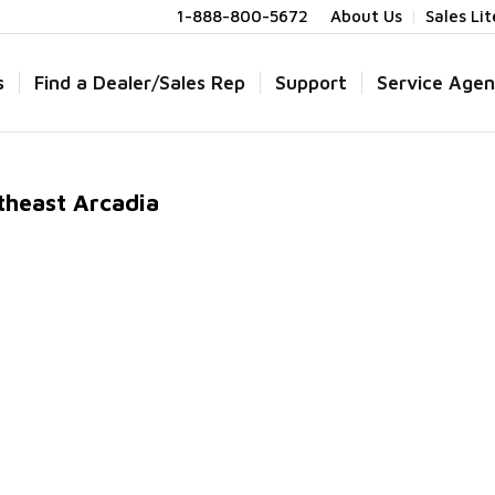
1-888-800-5672
About Us
Sales Li
s
Find a Dealer/Sales Rep
Support
Service Agen
theast Arcadia