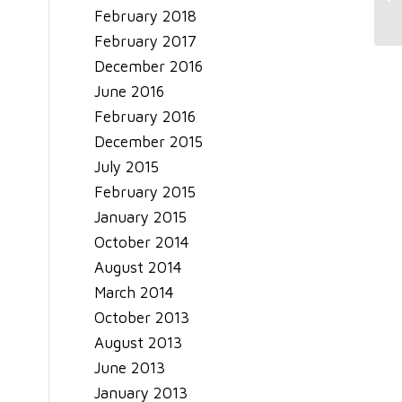
Sa
February 2018
February 2017
December 2016
June 2016
February 2016
December 2015
July 2015
February 2015
January 2015
October 2014
August 2014
March 2014
October 2013
August 2013
June 2013
January 2013