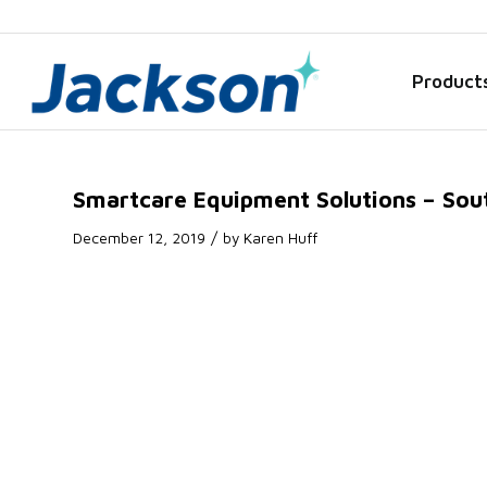
Product
Smartcare Equipment Solutions – Sou
/
December 12, 2019
by
Karen Huff