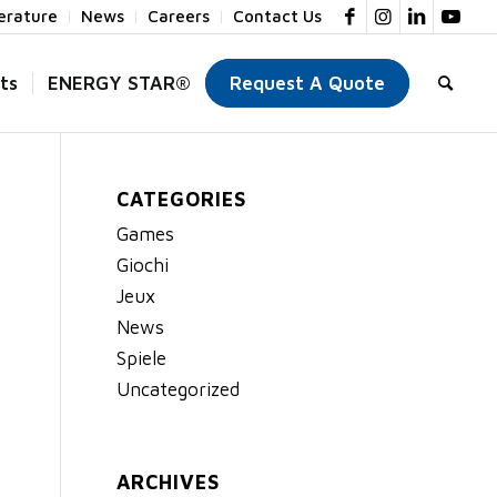
terature
News
Careers
Contact Us
ts
ENERGY STAR®
Request A Quote
CATEGORIES
Games
Giochi
Jeux
News
Spiele
Uncategorized
ARCHIVES