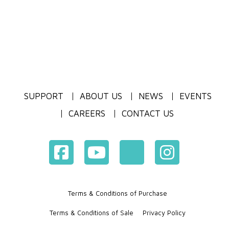
SUPPORT
ABOUT US
NEWS
EVENTS
CAREERS
CONTACT US
Terms & Conditions of Purchase
Terms & Conditions of Sale
Privacy Policy