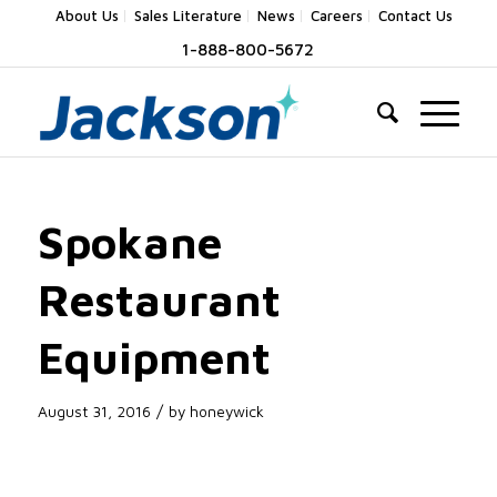
About Us
Sales Literature
News
Careers
Contact Us
1-888-800-5672
Spokane
Restaurant
Equipment
/
August 31, 2016
by
honeywick