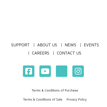
SUPPORT
ABOUT US
NEWS
EVENTS
CAREERS
CONTACT US
Terms & Conditions of Purchase
Terms & Conditions of Sale
Privacy Policy