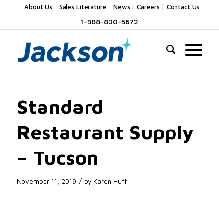
About Us
Sales Literature
News
Careers
Contact Us
1-888-800-5672
Standard
Restaurant Supply
– Tucson
/
November 11, 2019
by
Karen Huff