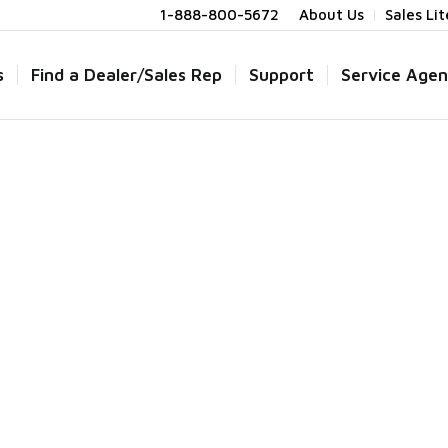
1-888-800-5672
About Us
Sales Li
s
Find a Dealer/Sales Rep
Support
Service Agen