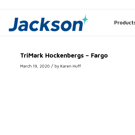
Product
TriMark Hockenbergs – Fargo
/
March 19, 2020
by
Karen Huff