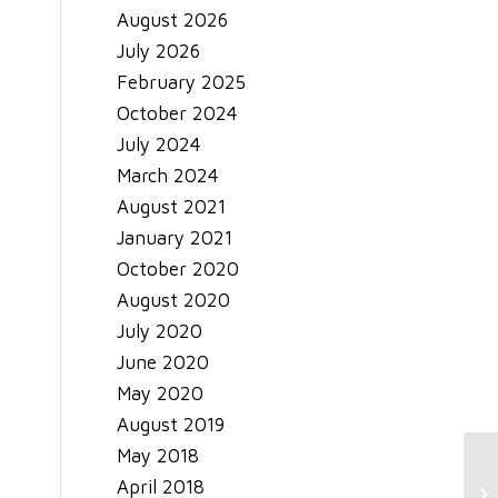
August 2026
July 2026
February 2025
October 2024
July 2024
March 2024
August 2021
January 2021
October 2020
August 2020
July 2020
June 2020
May 2020
August 2019
May 2018
April 2018
Ma