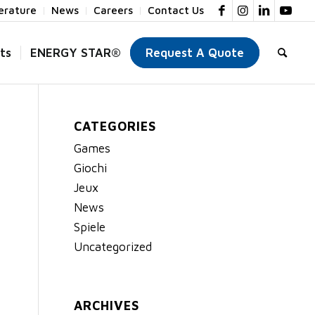
terature
News
Careers
Contact Us
ts
ENERGY STAR®
Request A Quote
CATEGORIES
Games
Giochi
Jeux
News
Spiele
Uncategorized
ARCHIVES