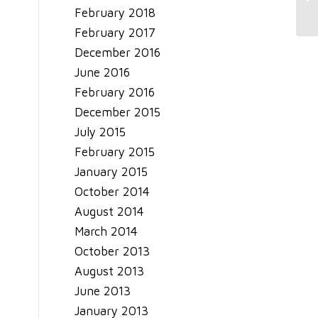
February 2018
February 2017
December 2016
June 2016
February 2016
December 2015
July 2015
February 2015
January 2015
October 2014
August 2014
March 2014
October 2013
August 2013
June 2013
January 2013