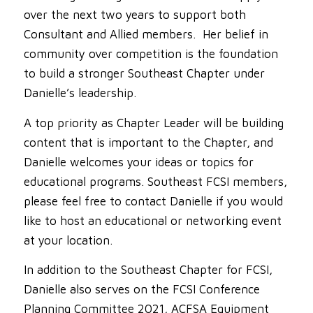
over the next two years to support both
Consultant and Allied members. Her belief in
community over competition is the foundation
to build a stronger Southeast Chapter under
Danielle’s leadership.
A top priority as Chapter Leader will be building
content that is important to the Chapter, and
Danielle welcomes your ideas or topics for
educational programs. Southeast FCSI members,
please feel free to contact Danielle if you would
like to host an educational or networking event
at your location.
In addition to the Southeast Chapter for FCSI,
Danielle also serves on the FCSI Conference
Planning Committee 2021, ACFSA Equipment