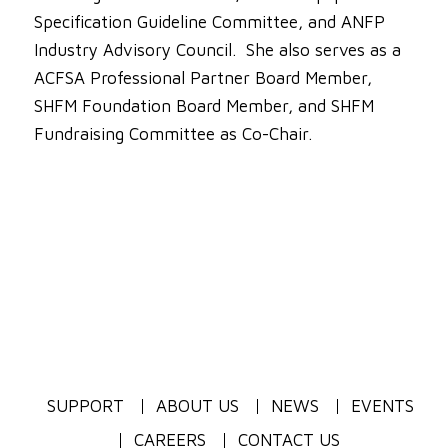
Specification Guideline Committee, and ANFP
Industry Advisory Council. She also serves as a
ACFSA Professional Partner Board Member,
SHFM Foundation Board Member, and SHFM
Fundraising Committee as Co-Chair.
SUPPORT
ABOUT US
NEWS
EVENTS
CAREERS
CONTACT US