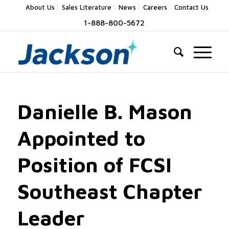
About Us
Sales Literature
News
Careers
Contact Us
1-888-800-5672
Danielle B. Mason
Appointed to
Position of FCSI
Southeast Chapter
Leader