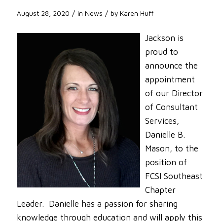
/
/
August 28, 2020
in
News
by
Karen Huff
Jackson is
proud to
announce the
appointment
of our Director
of Consultant
Services,
Danielle B.
Mason, to the
position of
FCSI Southeast
Chapter
Leader. Danielle has a passion for sharing
knowledge through education and will apply this