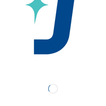
ce Starliper and Associates as our new sales
 April 10, 2018. Their territory includes Eastern
nd Delaware.
oviding outstanding sales support to this market as well a
pment. We are very excited to have them representing
n for us in this market.
er team directly or you can reach out to Jackson’s