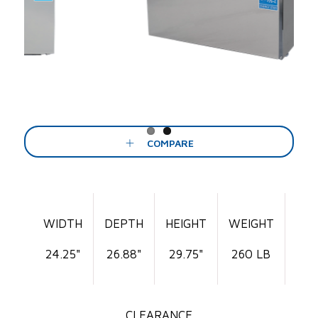
Previous
Next
COMPARE
WIDTH
DEPTH
HEIGHT
WEIGHT
24.25"
26.88"
29.75"
260 LB
CLEARANCE