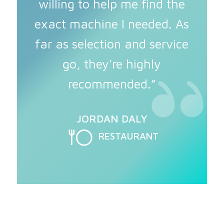
willing to help me find the
exact machine I needed. As
far as selection and service
go, they're highly
recommended.”
JORDAN DALY
RESTAURANT