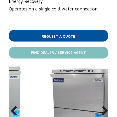
Energy Recovery
Operates on a single cold-water connection
REQUEST A QUOTE
FIND DEALER / SERVICE AGENT