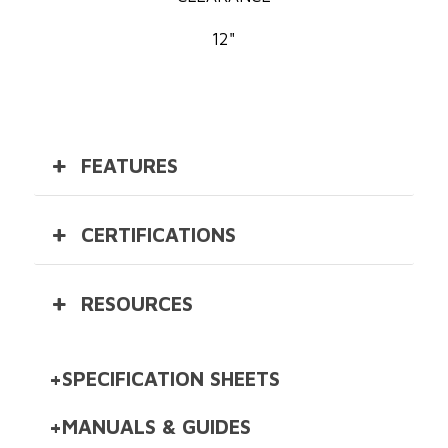
12"
FEATURES
CERTIFICATIONS
RESOURCES
SPECIFICATION SHEETS
DishStar® ADA-SEER Specification
MANUALS & GUIDES
Sheet [D]