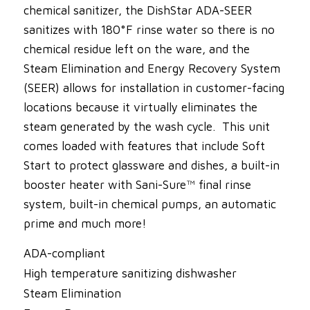
chemical sanitizer, the DishStar ADA-SEER
sanitizes with 180°F rinse water so there is no
chemical residue left on the ware, and the
Steam Elimination and Energy Recovery System
(SEER) allows for installation in customer-facing
locations because it virtually eliminates the
steam generated by the wash cycle. This unit
comes loaded with features that include Soft
Start to protect glassware and dishes, a built-in
booster heater with Sani-Sure™ final rinse
system, built-in chemical pumps, an automatic
prime and much more!
ADA-compliant
High temperature sanitizing dishwasher
Steam Elimination