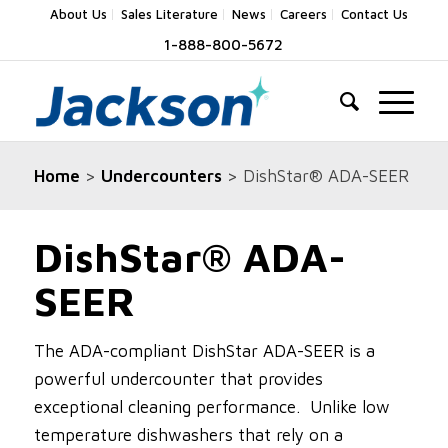
About Us
Sales Literature
News
Careers
Contact Us
1-888-800-5672
Home
>
Undercounters
> DishStar® ADA-SEER
DishStar® ADA-
SEER
The ADA-compliant DishStar ADA-SEER is a
powerful undercounter that provides
exceptional cleaning performance. Unlike low
temperature dishwashers that rely on a