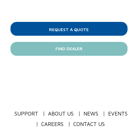
REQUEST A QUOTE
FIND DEALER
SUPPORT
ABOUT US
NEWS
EVENTS
CAREERS
CONTACT US