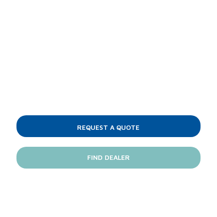
Love the Delta 115?
Jackson's glasswashers come standard with
everything you need for superior cleaning
and water- and energy-efficient
performance.
REQUEST A QUOTE
FIND DEALER