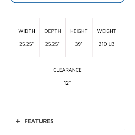
WIDTH
DEPTH
HEIGHT
WEIGHT
25.25"
25.25"
39"
210 LB
CLEARANCE
12"
FEATURES