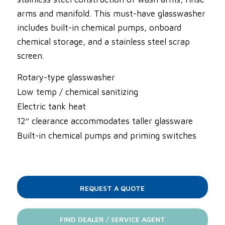
arms and manifold. This must-have glasswasher
includes built-in chemical pumps, onboard
chemical storage, and a stainless steel scrap
screen.
Rotary-type glasswasher
Low temp / chemical sanitizing
Electric tank heat
12″ clearance accommodates taller glassware
Built-in chemical pumps and priming switches
REQUEST A QUOTE
FIND DEALER / SERVICE AGENT