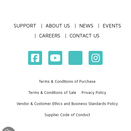
SUPPORT
ABOUT US
NEWS
EVENTS
CAREERS
CONTACT US
Terms & Conditions of Purchase
Terms & Conditions of Sale
Privacy Policy
Vendor & Customer Ethics and Business Standards Policy
Supplier Code of Conduct