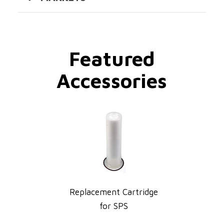
Featured
Accessories
Replacement Cartridge
for SPS