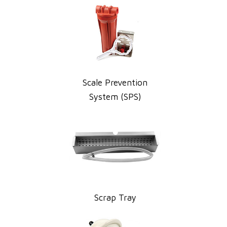
Scale Prevention
System (SPS)
Scrap Tray