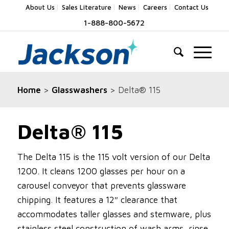
About Us
Sales Literature
News
Careers
Contact Us
1-888-800-5672
Home
>
Glasswashers
> Delta® 115
Delta® 115
The Delta 115 is the 115 volt version of our Delta
1200. It cleans 1200 glasses per hour on a
carousel conveyor that prevents glassware
chipping. It features a 12″ clearance that
accommodates taller glasses and stemware, plus
stainless steel construction of wash arms, rinse