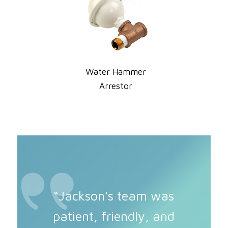
Water Hammer
Arrestor
“Jackson's team was
patient, friendly, and