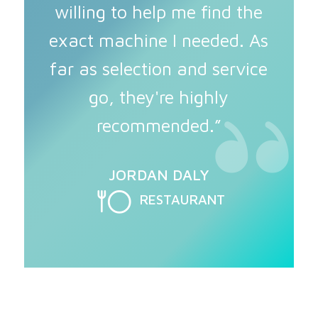
willing to help me find the
exact machine I needed. As
far as selection and service
go, they're highly
recommended.”
JORDAN DALY
RESTAURANT