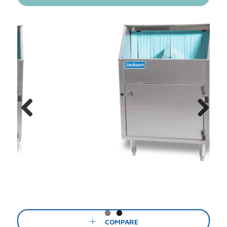
Previous
Next
COMPARE