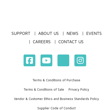
SUPPORT
ABOUT US
NEWS
EVENTS
CAREERS
CONTACT US
Terms & Conditions of Purchase
Terms & Conditions of Sale
Privacy Policy
Vendor & Customer Ethics and Business Standards Policy
Supplier Code of Conduct