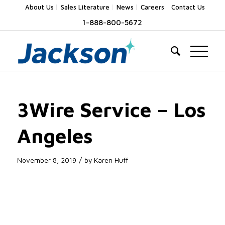
About Us
Sales Literature
News
Careers
Contact Us
1-888-800-5672
3Wire Service – Los
Angeles
/
November 8, 2019
by
Karen Huff