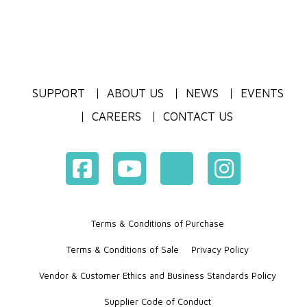
SUPPORT
ABOUT US
NEWS
EVENTS
CAREERS
CONTACT US
Terms & Conditions of Purchase
Terms & Conditions of Sale
Privacy Policy
Vendor & Customer Ethics and Business Standards Policy
Supplier Code of Conduct