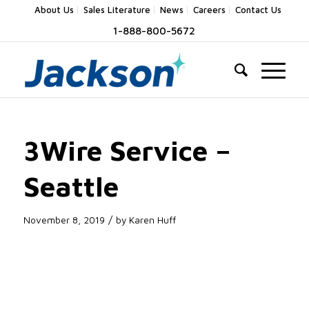
About Us
Sales Literature
News
Careers
Contact Us
1-888-800-5672
3Wire Service –
Seattle
/
November 8, 2019
by
Karen Huff