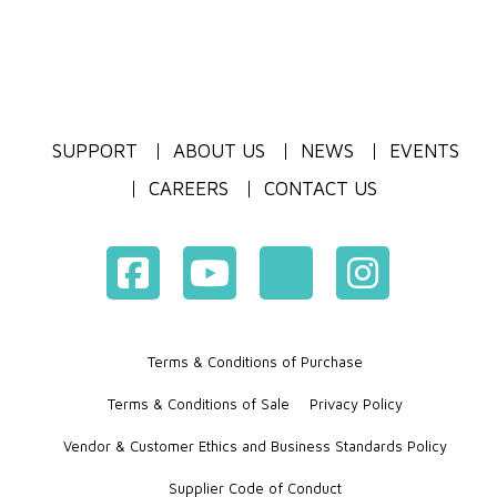
SUPPORT
ABOUT US
NEWS
EVENTS
CAREERS
CONTACT US
Terms & Conditions of Purchase
Terms & Conditions of Sale
Privacy Policy
Vendor & Customer Ethics and Business Standards Policy
Supplier Code of Conduct