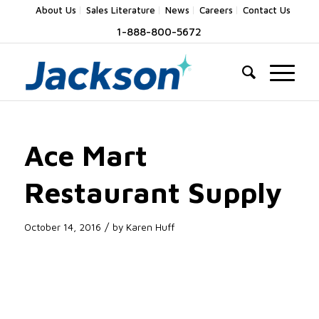
About Us
Sales Literature
News
Careers
Contact Us
1-888-800-5672
Ace Mart
Restaurant Supply
/
October 14, 2016
by
Karen Huff