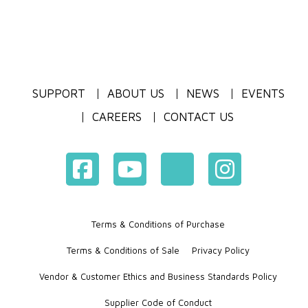
SUPPORT
ABOUT US
NEWS
EVENTS
CAREERS
CONTACT US
Terms & Conditions of Purchase
Terms & Conditions of Sale
Privacy Policy
Vendor & Customer Ethics and Business Standards Policy
Supplier Code of Conduct