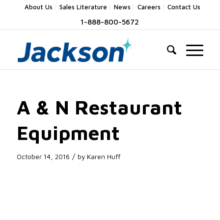
About Us
Sales Literature
News
Careers
Contact Us
1-888-800-5672
A & N Restaurant
Equipment
/
October 14, 2016
by
Karen Huff