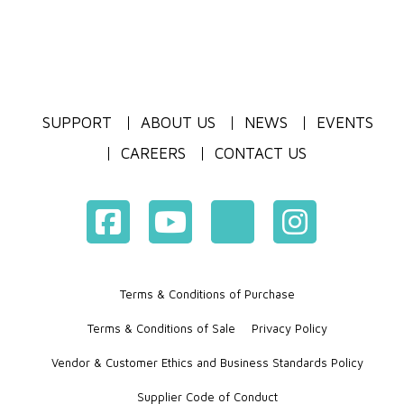
SUPPORT
ABOUT US
NEWS
EVENTS
CAREERS
CONTACT US
Terms & Conditions of Purchase
Terms & Conditions of Sale
Privacy Policy
Vendor & Customer Ethics and Business Standards Policy
Supplier Code of Conduct