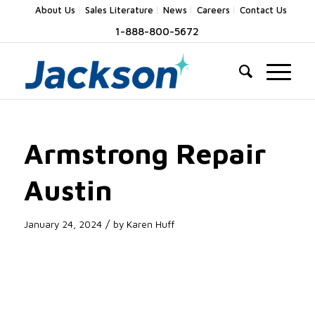
About Us
Sales Literature
News
Careers
Contact Us
1-888-800-5672
Armstrong Repair
Austin
/
January 24, 2024
by
Karen Huff