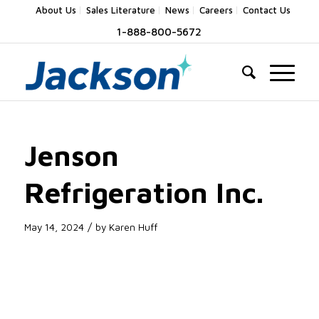
About Us
Sales Literature
News
Careers
Contact Us
1-888-800-5672
Jenson
Refrigeration Inc.
/
May 14, 2024
by
Karen Huff