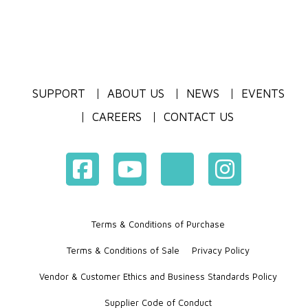
SUPPORT
ABOUT US
NEWS
EVENTS
CAREERS
CONTACT US
Terms & Conditions of Purchase
Terms & Conditions of Sale
Privacy Policy
Vendor & Customer Ethics and Business Standards Policy
Supplier Code of Conduct