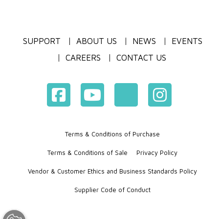
SUPPORT
ABOUT US
NEWS
EVENTS
CAREERS
CONTACT US
Terms & Conditions of Purchase
Terms & Conditions of Sale
Privacy Policy
Vendor & Customer Ethics and Business Standards Policy
Supplier Code of Conduct