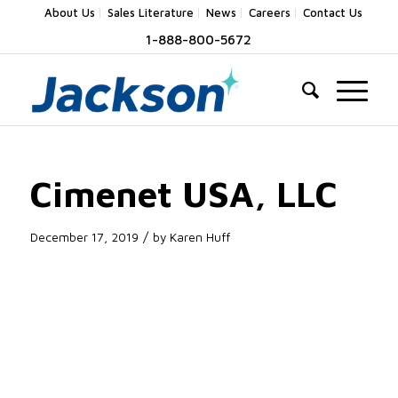
About Us
Sales Literature
News
Careers
Contact Us
1-888-800-5672
Cimenet USA, LLC
/
December 17, 2019
by
Karen Huff