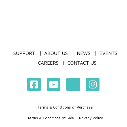
SUPPORT
ABOUT US
NEWS
EVENTS
CAREERS
CONTACT US
Terms & Conditions of Purchase
Terms & Conditions of Sale
Privacy Policy