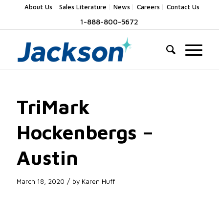
About Us
Sales Literature
News
Careers
Contact Us
1-888-800-5672
TriMark
Hockenbergs –
Austin
/
March 18, 2020
by
Karen Huff