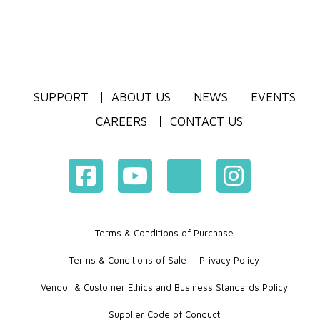
SUPPORT
ABOUT US
NEWS
EVENTS
CAREERS
CONTACT US
Terms & Conditions of Purchase
Terms & Conditions of Sale
Privacy Policy
Vendor & Customer Ethics and Business Standards Policy
Supplier Code of Conduct