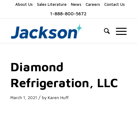
About Us
Sales Literature
News
Careers
Contact Us
1-888-800-5672
Diamond
Refrigeration, LLC
/
March 1, 2021
by
Karen Huff