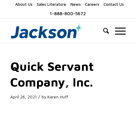
About Us
Sales Literature
News
Careers
Contact Us
1-888-800-5672
Quick Servant
Company, Inc.
/
April 26, 2021
by
Karen Huff