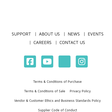
SUPPORT
ABOUT US
NEWS
EVENTS
CAREERS
CONTACT US
Terms & Conditions of Purchase
Terms & Conditions of Sale
Privacy Policy
Vendor & Customer Ethics and Business Standards Policy
Supplier Code of Conduct