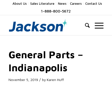
About Us
Sales Literature
News
Careers
Contact Us
1-888-800-5672
General Parts –
Indianapolis
/
November 5, 2019
by
Karen Huff