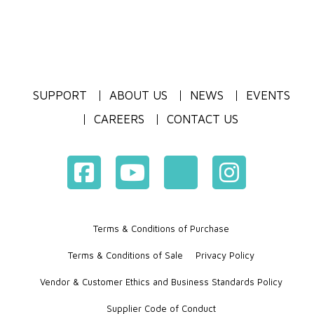
SUPPORT
ABOUT US
NEWS
EVENTS
CAREERS
CONTACT US
Terms & Conditions of Purchase
Terms & Conditions of Sale
Privacy Policy
Vendor & Customer Ethics and Business Standards Policy
Supplier Code of Conduct