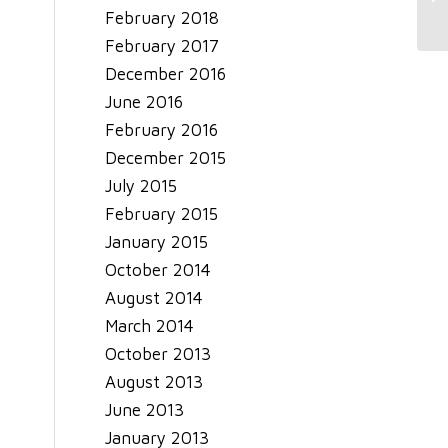
February 2018
February 2017
December 2016
June 2016
February 2016
December 2015
July 2015
February 2015
January 2015
October 2014
August 2014
March 2014
October 2013
August 2013
June 2013
January 2013