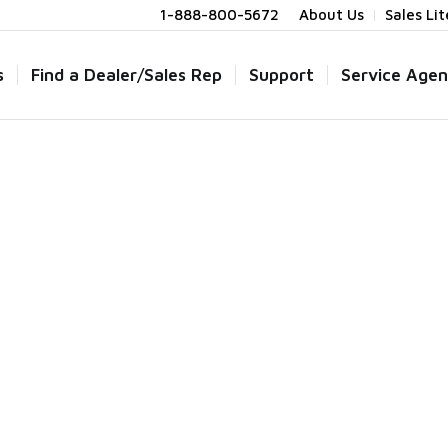
1-888-800-5672
About Us
Sales Li
s
Find a Dealer/Sales Rep
Support
Service Agen