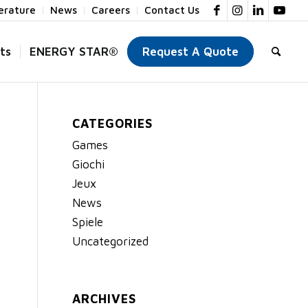
terature
News
Careers
Contact Us
ts
ENERGY STAR®
Request A Quote
CATEGORIES
Games
Giochi
Jeux
News
Spiele
Uncategorized
ARCHIVES