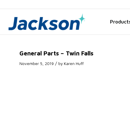
Product
General Parts – Twin Falls
/
November 5, 2019
by
Karen Huff