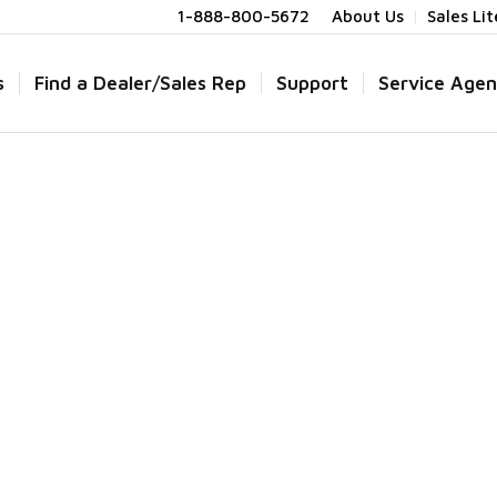
1-888-800-5672
About Us
Sales Li
s
Find a Dealer/Sales Rep
Support
Service Agen