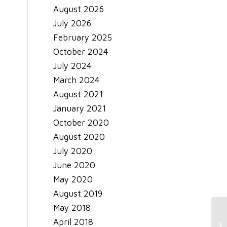
August 2026
July 2026
February 2025
October 2024
July 2024
March 2024
August 2021
January 2021
October 2020
August 2020
July 2020
June 2020
May 2020
August 2019
May 2018
April 2018
Tr