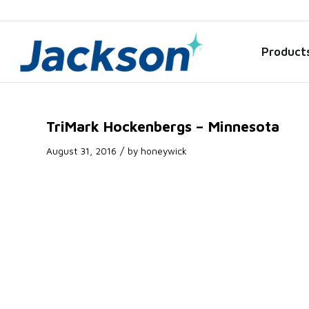
Product
TriMark Hockenbergs – Minnesota
/
August 31, 2016
by
honeywick