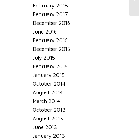
February 2018
February 2017
December 2016
June 2016
February 2016
December 2015
July 2015
February 2015
January 2015
October 2014
August 2014
March 2014
October 2013
August 2013
June 2013
January 2013