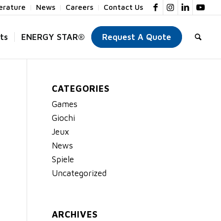
terature
News
Careers
Contact Us
ts
ENERGY STAR®
Request A Quote
CATEGORIES
Games
Giochi
Jeux
News
Spiele
Uncategorized
ARCHIVES