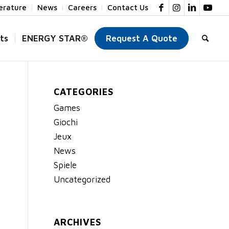
terature
News
Careers
Contact Us
ts
ENERGY STAR®
Request A Quote
CATEGORIES
Games
Giochi
Jeux
News
Spiele
Uncategorized
ARCHIVES