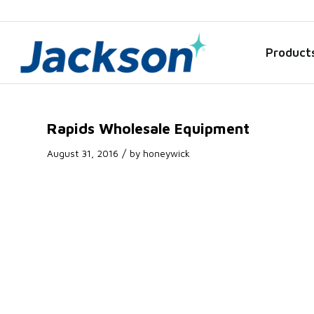
Product
Rapids Wholesale Equipment
/
August 31, 2016
by
honeywick