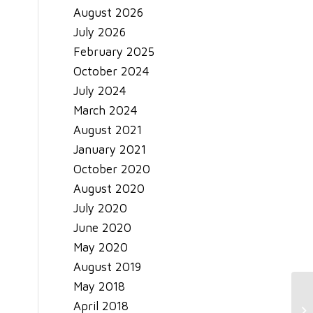
August 2026
July 2026
February 2025
October 2024
July 2024
March 2024
August 2021
January 2021
October 2020
August 2020
July 2020
June 2020
May 2020
August 2019
May 2018
April 2018
Tr