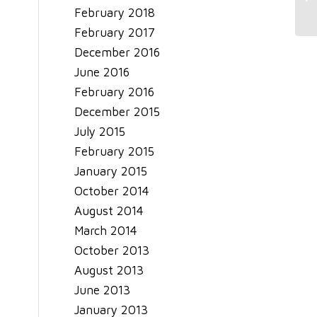
February 2018
February 2017
December 2016
June 2016
February 2016
December 2015
July 2015
February 2015
January 2015
October 2014
August 2014
March 2014
October 2013
August 2013
June 2013
January 2013