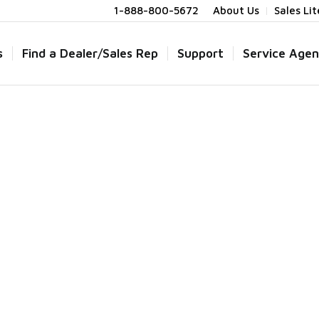
1-888-800-5672
About Us
Sales Li
s
Find a Dealer/Sales Rep
Support
Service Agen