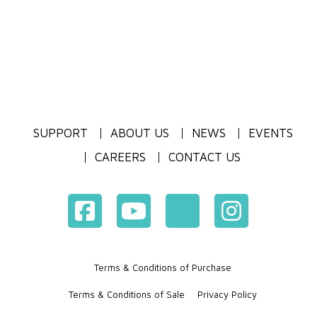
SUPPORT
ABOUT US
NEWS
EVENTS
CAREERS
CONTACT US
Terms & Conditions of Purchase
Terms & Conditions of Sale
Privacy Policy