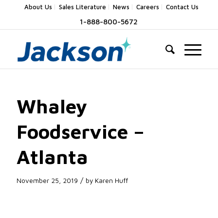
About Us
Sales Literature
News
Careers
Contact Us
1-888-800-5672
Whaley
Foodservice –
Atlanta
/
November 25, 2019
by
Karen Huff