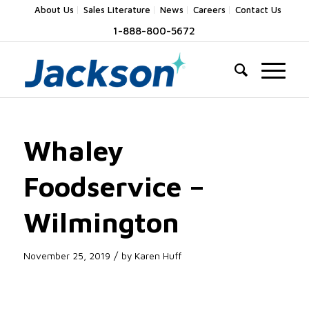
About Us
Sales Literature
News
Careers
Contact Us
1-888-800-5672
Whaley
Foodservice –
Wilmington
/
November 25, 2019
by
Karen Huff