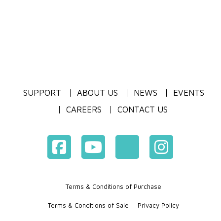
SUPPORT
ABOUT US
NEWS
EVENTS
CAREERS
CONTACT US
Terms & Conditions of Purchase
Terms & Conditions of Sale
Privacy Policy