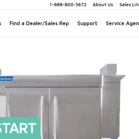
1-888-800-5672
About Us
Sales Li
s
Find a Dealer/Sales Rep
Support
Service Agen