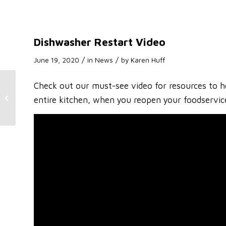
Dishwasher Restart Video
/
/
June 19, 2020
in
News
by
Karen Huff
Check out our must-see video for resources to he
Dishwasher Restart
entire kitchen, when you reopen your foodservic