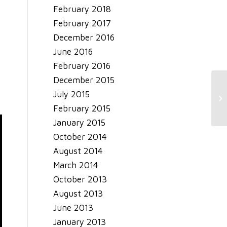
February 2018
February 2017
December 2016
June 2016
February 2016
December 2015
Ja
July 2015
20
February 2015
January 2015
October 2014
August 2014
March 2014
October 2013
August 2013
June 2013
January 2013