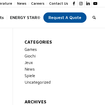
terature
News
Careers
Contact Us
ts
ENERGY STAR®
Request A Quote
CATEGORIES
Games
Giochi
Jeux
News
Spiele
Uncategorized
ARCHIVES