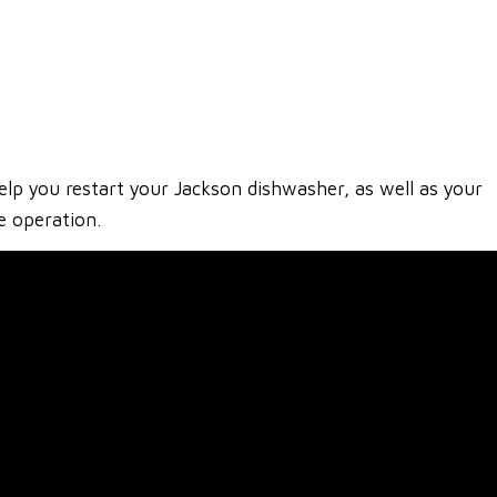
lp you restart your Jackson dishwasher, as well as your
e operation.