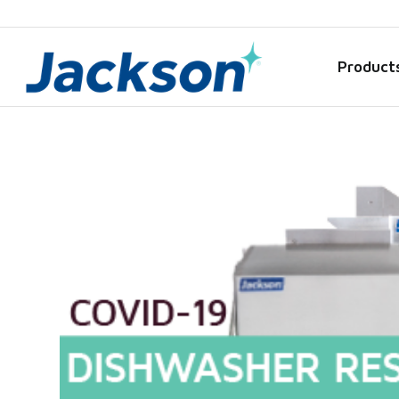
Product