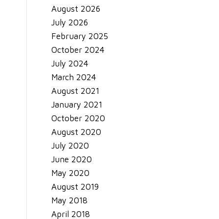
August 2026
July 2026
February 2025
October 2024
July 2024
March 2024
August 2021
January 2021
October 2020
August 2020
July 2020
June 2020
May 2020
August 2019
May 2018
April 2018