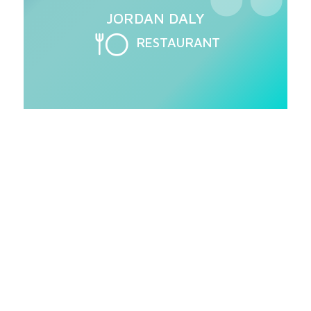
JORDAN DALY
RESTAURANT
Love the AJ-100?
High performance, high-temp sanitizing
conveyors available in electric, gas or
steam tank heat. AJ Conveyors truly top
their class in efficiency.