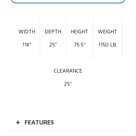
WIDTH
DEPTH
HEIGHT
WEIGHT
116"
25"
75.5"
1150 LB
CLEARANCE
25"
FEATURES