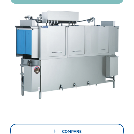
COMPARE