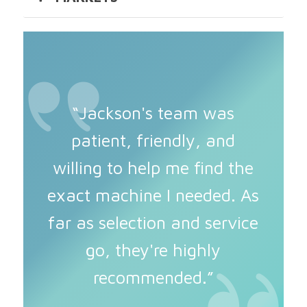
“Jackson's team was
patient, friendly, and
willing to help me find the
exact machine I needed. As
far as selection and service
go, they're highly
recommended.”