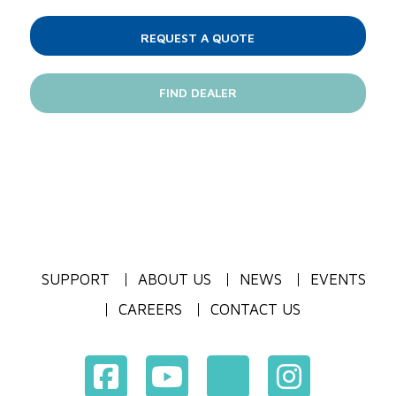
REQUEST A QUOTE
FIND DEALER
SUPPORT
ABOUT US
NEWS
EVENTS
CAREERS
CONTACT US