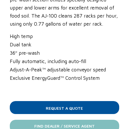
upper and lower arms for excellent removal of
food soil. The AJ-100 cleans 287 racks per hour,
using only 0.77 gallons of water per rack.
High temp
Dual tank
36″ pre-wash
Fully automatic, including auto-fill
Adjust-A-Peak™ adjustable conveyor speed
Exclusive EnergyGuard™ Control System
REQUEST A QUOTE
FIND DEALER / SERVICE AGENT