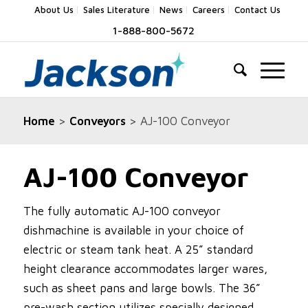
About Us
Sales Literature
News
Careers
Contact Us
1-888-800-5672
Home
>
Conveyors
> AJ-100 Conveyor
AJ-100 Conveyor
The fully automatic AJ-100 conveyor
dishmachine is available in your choice of
electric or steam tank heat. A 25” standard
height clearance accommodates larger wares,
such as sheet pans and large bowls. The 36”
pre-wash section utilizes specially designed