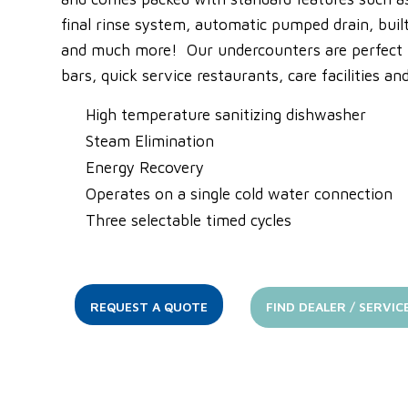
final rinse system, automatic pumped drain, bui
and much more! Our undercounters are perfect fo
bars, quick service restaurants, care facilities a
High temperature sanitizing dishwasher
Steam Elimination
Energy Recovery
Operates on a single cold water connection
Three selectable timed cycles
REQUEST A QUOTE
FIND DEALER / SERVIC