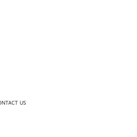
ONTACT US