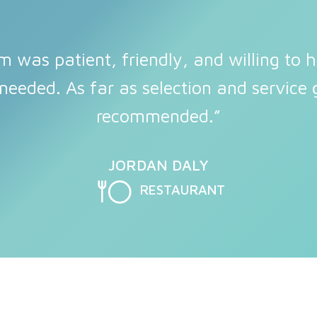
m was patient, friendly, and willing to h
needed. As far as selection and service g
recommended.”
JORDAN DALY
RESTAURANT