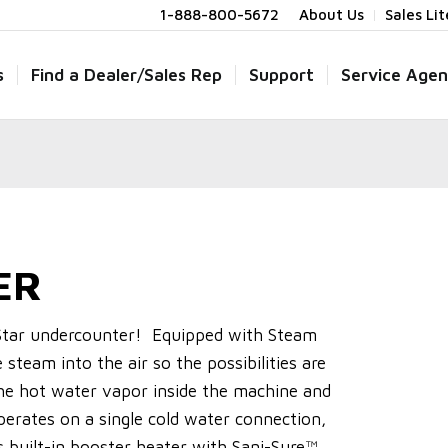
1-888-800-5672
About Us
Sales Li
s
Find a Dealer/Sales Rep
Support
Service Agen
ER
hStar undercounter! Equipped with Steam
e steam into the air so the possibilities are
he hot water vapor inside the machine and
perates on a single cold water connection,
 built-in booster heater with Sani-Sure™