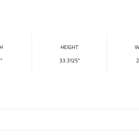
H
HEIGHT
W
"
33.3125"
2