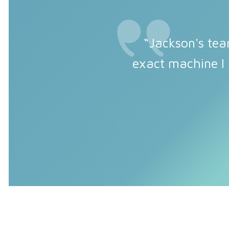
“Jackson's tea
exact machine I 