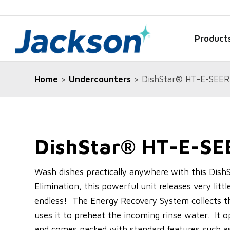
Product
Home
>
Undercounters
> DishStar® HT-E-SEER
DishStar® HT-E-SE
Wash dishes practically anywhere with this Dis
Elimination, this powerful unit releases very littl
endless! The Energy Recovery System collects t
uses it to preheat the incoming rinse water. It o
and comes packed with standard features such as