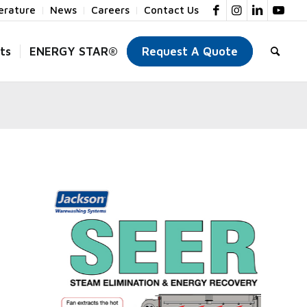
terature
News
Careers
Contact Us
ts
ENERGY STAR®
Request A Quote