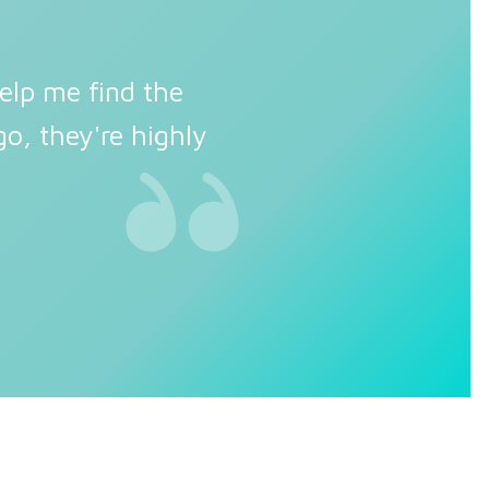
elp me find the
o, they're highly