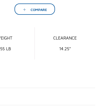
COMPARE
EIGHT
CLEARANCE
55 LB
14.25"