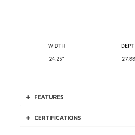
WIDTH
DEPT
24.25"
27.88
FEATURES
CERTIFICATIONS