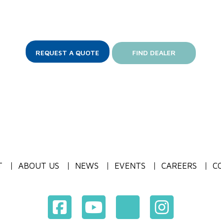
REQUEST A QUOTE
FIND DEALER
T
ABOUT US
NEWS
EVENTS
CAREERS
C