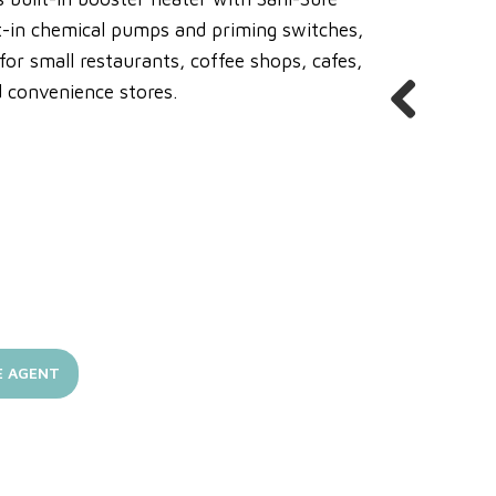
lt-in chemical pumps and priming switches,
r small restaurants, coffee shops, cafes,
nd convenience stores.
Previous
E AGENT