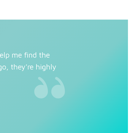
elp me find the
o, they're highly