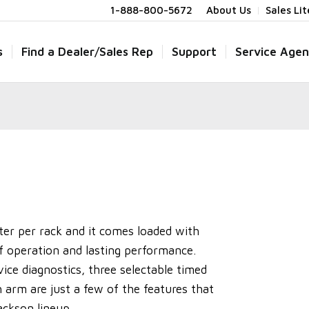
1-888-800-5672
About Us
Sales Li
s
Find a Dealer/Sales Rep
Support
Service Agen
ter per rack and it comes loaded with
of operation and lasting performance.
vice diagnostics, three selectable timed
h arm are just a few of the features that
ckson lineup.