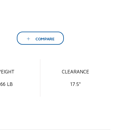
COMPARE
EIGHT
CLEARANCE
66 LB
17.5"