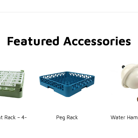
Featured Accessories
 Rack – 4-
Peg Rack
Water Ham