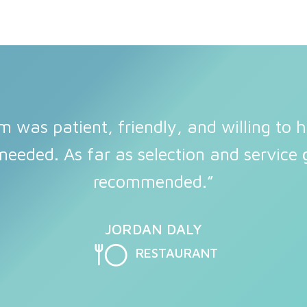
m was patient, friendly, and willing to h
needed. As far as selection and service g
recommended.”
JORDAN DALY
RESTAURANT