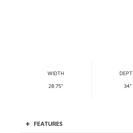
WIDTH
DEPT
28.75"
34"
FEATURES