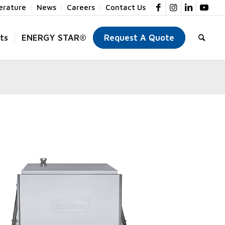
terature
News
Careers
Contact Us
ts
ENERGY STAR®
Request A Quote