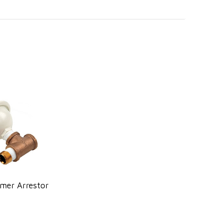
mer Arrestor