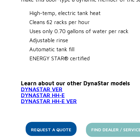
High-temp, electric tank heat
Cleans 62 racks per hour
Uses only 0.70 gallons of water per rack
Adjustable rinse
Automatic tank fill
ENERGY STAR® certified
Learn about our other DynaStar models
DYNASTAR VER
DYNASTAR HH-E
DYNASTAR HH-E VER
REQUEST A QUOTE
FIND DEALER / SERVIC