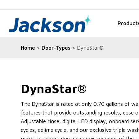
Product
Home
>
Door-Types
> DynaStar®
DynaStar®
The DynaStar is rated at only 0.70 gallons of wa
features that provide outstanding results, ease 
Adjustable rinse, digital LED display, onboard ser
cycles, delime cycle, and our exclusive triple was
make this door-type a dynamic member of the Ja