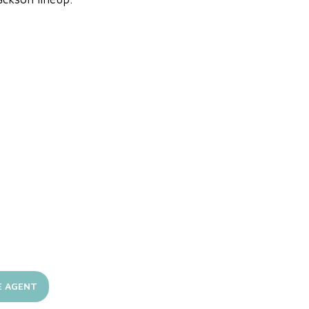
E AGENT