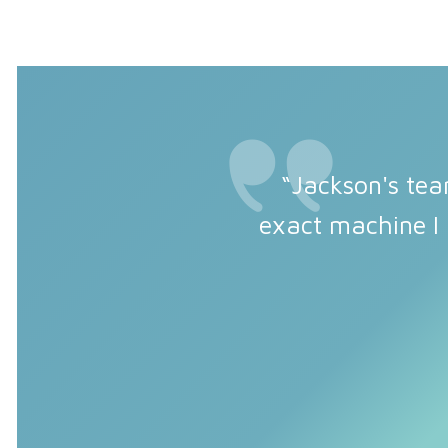
“Jackson's tea
exact machine I 