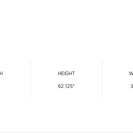
H
HEIGHT
W
62.125"
3