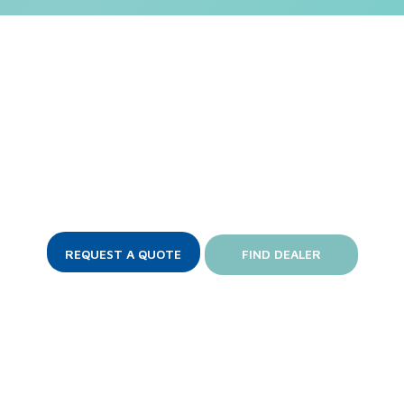
Love the DynaStar?
complicated serviceability, minimal water and chemical u
REQUEST A QUOTE
FIND DEALER