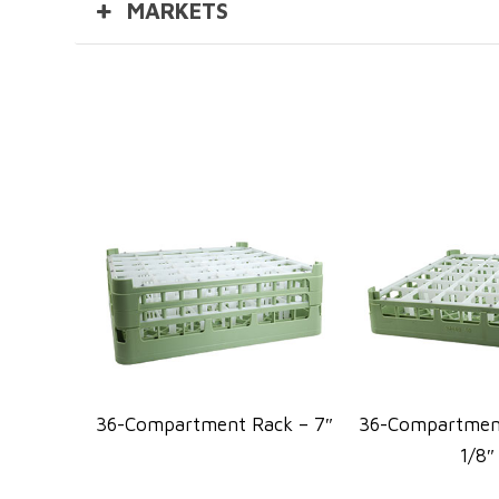
MARKETS
36-Compartment Rack – 7″
36-Compartment
1/8″