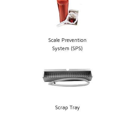
Scale Prevention
System (SPS)
Scrap Tray