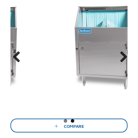
Previous
Next
COMPARE