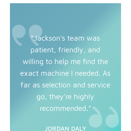
“Jackson's team was
patient, friendly, and
willing to help me find the
exact machine I needed. As
far as selection and service
go, they're highly
recommended.”
JORDAN DALY