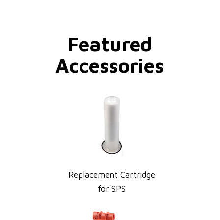
Featured
Accessories
Replacement Cartridge
for SPS