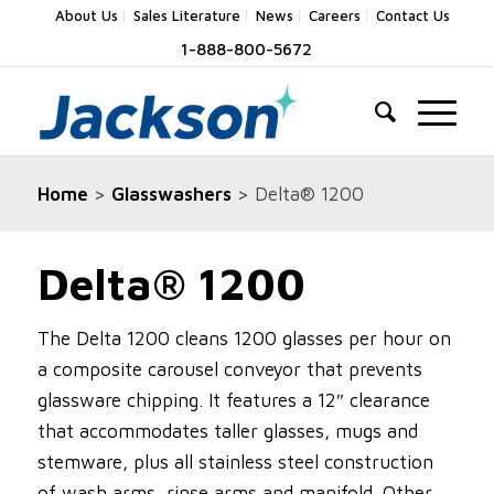
About Us
Sales Literature
News
Careers
Contact Us
1-888-800-5672
Home
>
Glasswashers
> Delta® 1200
Delta® 1200
The Delta 1200 cleans 1200 glasses per hour on
a composite carousel conveyor that prevents
glassware chipping. It features a 12″ clearance
that accommodates taller glasses, mugs and
stemware, plus all stainless steel construction
of wash arms, rinse arms and manifold. Other