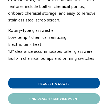
features include built-in chemical pumps,
onboard chemical storage, and easy to remove
stainless steel scrap screen.
Rotary-type glasswasher
Low temp / chemical sanitizing
Electric tank heat
12″ clearance accommodates taller glassware
Built-in chemical pumps and priming switches
REQUEST A QUOTE
FIND DEALER / SERVICE AGENT