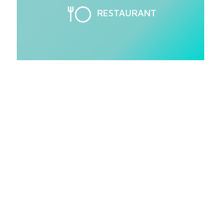
RESTAURANT
Love the Delta
1200?
Jackson's glasswashers come standard with
everything you need for superior cleaning
and water- and energy-efficient
performance.