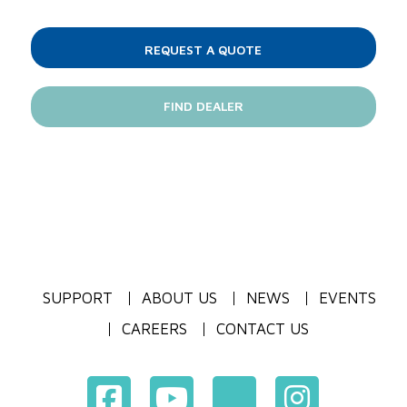
REQUEST A QUOTE
FIND DEALER
SUPPORT
ABOUT US
NEWS
EVENTS
CAREERS
CONTACT US