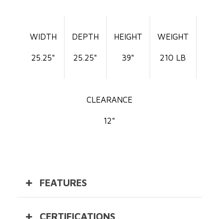
WIDTH
DEPTH
HEIGHT
WEIGHT
25.25"
25.25"
39"
210 LB
CLEARANCE
12"
FEATURES
CERTIFICATIONS